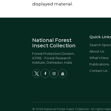
displayed material.
Quick Link
National Forest
Insect Collection
Search Spec
About Us
Forest Protection Division,
What's New
ICFRE - Forest Research
Institute, Dehradun, India
Publications
Contact Us
© 2026 National Forest Insect Collection. All rights rese