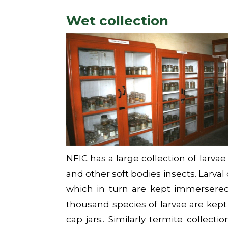
Wet collection
NFIC has a large collection of larvae
and other soft bodies insects. Larval
which in turn are kept immersered 
thousand species of larvae are kept 
cap jars.. Similarly termite collecti