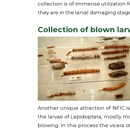
collection is of immense utilization 
they are in the larval damaging stage
Collection of blown lar
Another unique attraction of NFIC is 
the larvae of Lepidoptera, mostly mo
blowing. In this process the vicera o