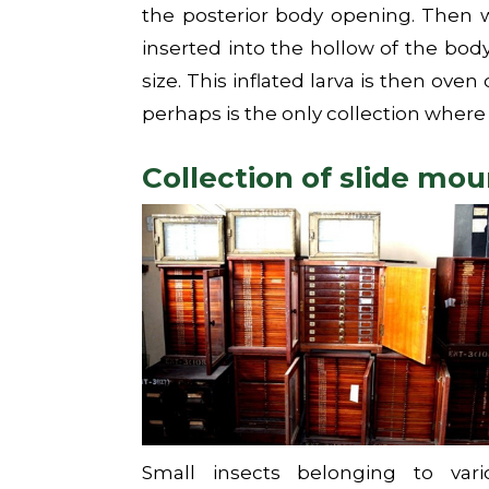
the posterior body opening. Then w
inserted into the hollow of the body
size. This inflated larva is then oven
perhaps is the only collection where 
Collection of slide mo
Small insects belonging to vari