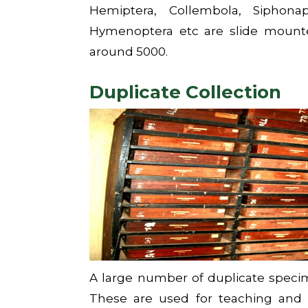
Hemiptera, Collembola, Siphona
Hymenoptera etc are slide mounte
around 5000.
Duplicate Collection
A large number of duplicate speci
These are used for teaching and o