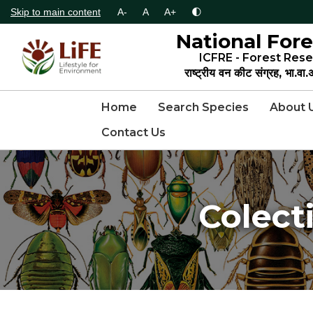
Skip to main content
A-
A
A+
🌓
National Fore
ICFRE - Forest Rese
राष्ट्रीय वन कीट संग्रह, भा.वा
Home
Search Species
About 
Contact Us
Colect